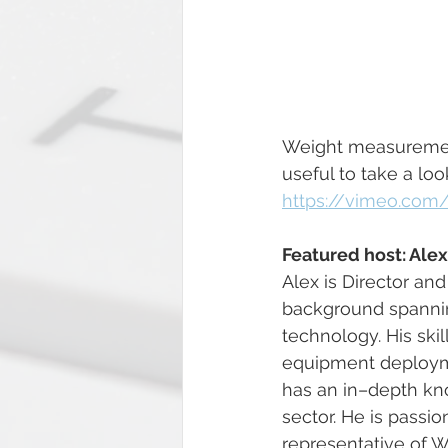
Weight measurement 
useful to take a lo
https://vimeo.com
Featured host: Ale
Alex is Director an
background spanning
technology. His ski
equipment deployme
has an in–depth kno
sector. He is passi
representative of 