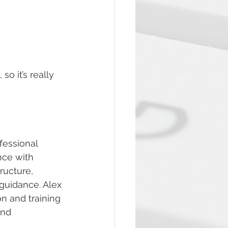
 it’s really 
fessional 
nce with 
ructure, 
uidance. Alex 
n and training 
and 