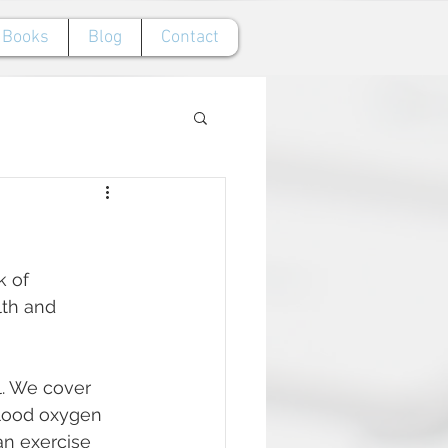
Books
Blog
Contact
 of 
lth and 
l. We cover 
blood oxygen 
an exercise 