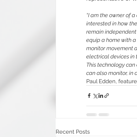
“I am the owner of a
interested in how the
remain independent an
equip a home with a 
monitor movement and
electrical devices in
This technology can
can also monitor, in a
Paul Edden, featur
Recent Posts