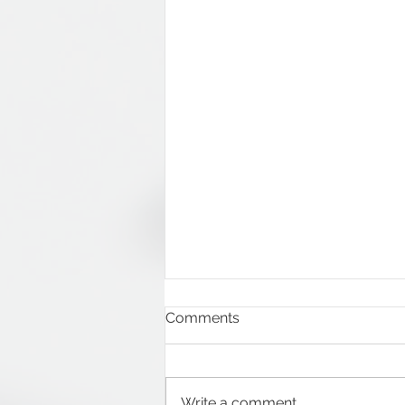
Comments
Write a comment...