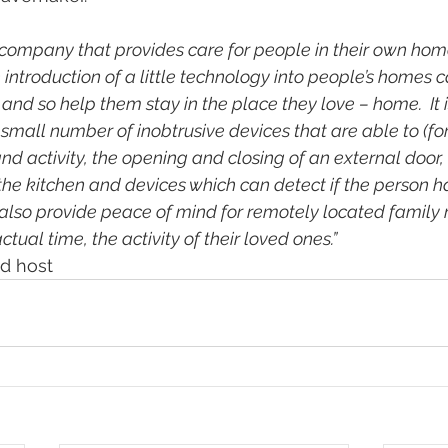
 company that provides care for people in their own home
 introduction of a little technology into people’s homes 
d so help them stay in the place they love – home.  It i
small number of inobtrusive devices that are able to (fo
 activity, the opening and closing of an external door, 
 the kitchen and devices which can detect if the person ha
 also provide peace of mind for remotely located famil
ctual time, the activity of their loved ones.”
ed host