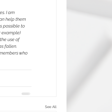
s. I am 
can help them 
s possible to 
r example) 
the use of 
s fallen. 
y members who 
See All