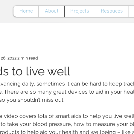
Home
About
Projects
Resouces
 26, 2022
2 min read
s to live well
ancing daily, sometimes it can be hard to keep track
e. There are so many great devices to aid in your hea
so you shouldn’t miss out.
 video covers lots of smart aids to help you live wel
 to take your blood pressure, how to measure your 
products to help aid your health and wellbeing – like 