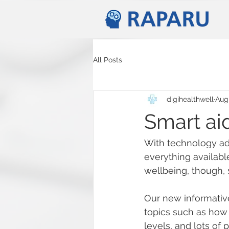
All Posts
digihealthwell
Aug
Smart aid
With technology adv
everything availabl
wellbeing, though, 
Our new informative
topics such as how
levels, and lots of 