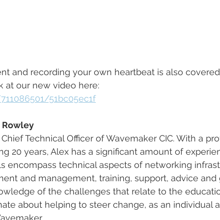
and recording your own heartbeat is also covered, so
ok at our new video here:
/711086501/51bc05ec1f
x Rowley
d Chief Technical Officer of Wavemaker CIC. With a pro
 20 years, Alex has a significant amount of experie
lls encompass technical aspects of networking infrast
nt and management, training, support, advice and g
wledge of the challenges that relate to the educatio
onate about helping to steer change, as an individual 
Wavemaker.