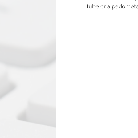
tube or a pedometer