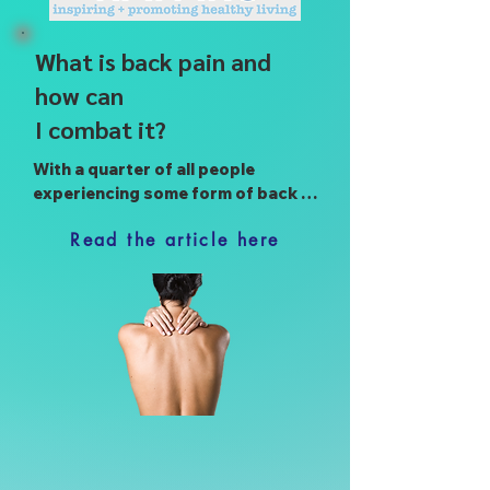
What is back pain and
how can
I combat it?
With a quarter of all people 
experiencing some form of back 
pain throughout their lives, Raparu 
Read the article here
presents a quick guide to 
understanding the causes of back 
pain, as well as simple steps you 
can take to tackle its root causes 
for a life without back pain.

3 min read