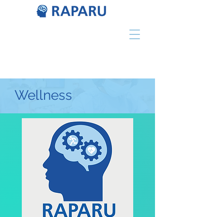
Wellness