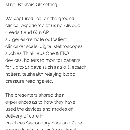
Minal Bakhai’s GP setting. 
We captured real on the ground 
clinical experience of using AliveCor 
(Leads 1 and 6) in GP 
surgeries/remote outpatient 
clinics/at scale, digital stethoscopes 
such as ThinkLabs One & EKO 
devices, holters to monitor patients 
for up to 14 days such as zio & epatch 
holters, telehealth relaying blood 
pressure readings etc. 
The presenters shared their 
experiences as to how they have 
used the devices and modes of 
delivery of care in 
practices/secondary care and Care 
Homes in digital transformational 