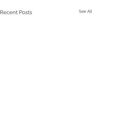
See All
Recent Posts