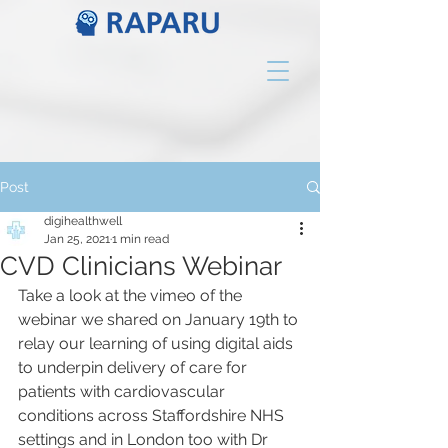
Post
digihealthwell
Jan 25, 2021
1 min read
CVD Clinicians Webinar
Take a look at the vimeo of the 
webinar we shared on January 19th to 
relay our learning of using digital aids 
to underpin delivery of care for 
patients with cardiovascular 
conditions across Staffordshire NHS 
settings and in London too with Dr 