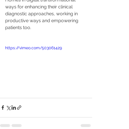
ways for enhancing their clinical 
diagnostic approaches, working in 
productive ways and empowering 
patients too.
https://vimeo.com/503061429