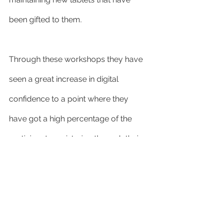
been gifted to them.
Through these workshops they have 
seen a great increase in digital 
confidence to a point where they 
have got a high percentage of the 
participants registering through their 
local GP to be able to access My GP, 
patient access and be able to book 
appointments online or via a smart 
phone.