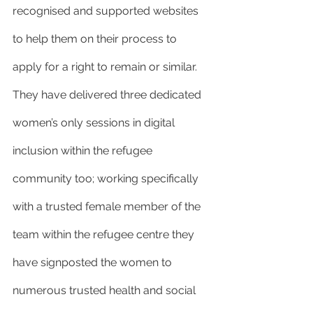
recognised and supported websites 
to help them on their process to 
apply for a right to remain or similar. 
They have delivered three dedicated 
women’s only sessions in digital 
inclusion within the refugee 
community too; working specifically 
with a trusted female member of the 
team within the refugee centre they 
have signposted the women to 
numerous trusted health and social 