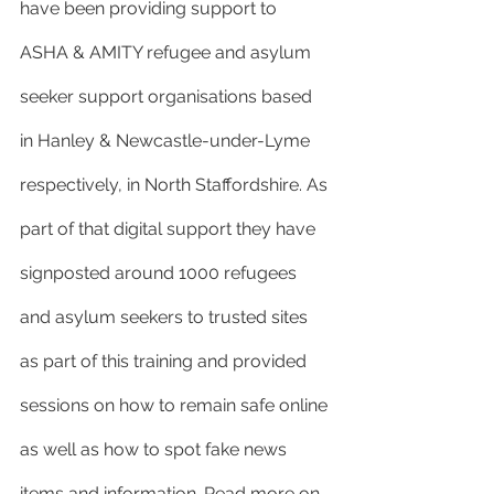
have been providing support to 
ASHA & AMITY refugee and asylum 
seeker support organisations based 
in Hanley & Newcastle-under-Lyme 
respectively, in North Staffordshire. As 
part of that digital support they have 
signposted around 1000 refugees 
and asylum seekers to trusted sites 
as part of this training and provided 
sessions on how to remain safe online 
as well as how to spot fake news 
items and information. Read more on 