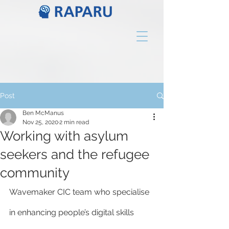
Post
Ben McManus
Nov 25, 2020
2 min read
Working with asylum
seekers and the refugee
community
Wavemaker CIC team who specialise 
in enhancing people’s digital skills 