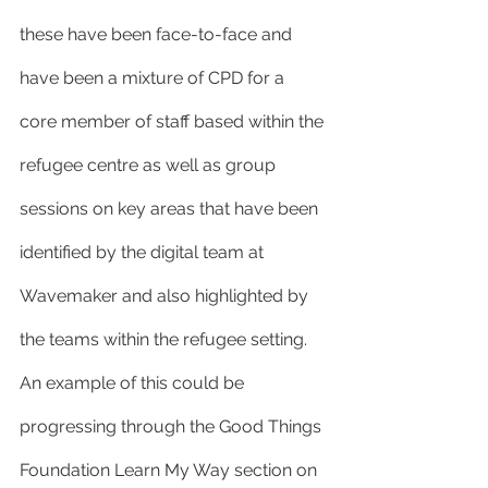
these have been face-to-face and 
have been a mixture of CPD for a 
core member of staff based within the 
refugee centre as well as group 
sessions on key areas that have been 
identified by the digital team at 
Wavemaker and also highlighted by 
the teams within the refugee setting. 
An example of this could be 
progressing through the Good Things 
Foundation Learn My Way section on 