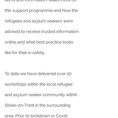
this support programme and how the 
refugees and asylum seekers were 
advised to receive trusted information 
online and what best practice looks 
like for their e-safety.
To date we have delivered over 20 
workshops within the local refugee 
and asylum seeker community within 
Stoke-on-Trent in the surrounding 
area. Prior to lockdown or Covid 