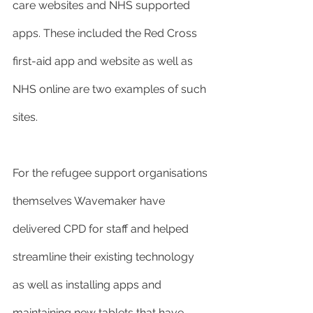
care websites and NHS supported 
apps. These included the Red Cross 
first-aid app and website as well as 
NHS online are two examples of such 
sites.
For the refugee support organisations 
themselves Wavemaker have 
delivered CPD for staff and helped 
streamline their existing technology 
as well as installing apps and 
maintaining new tablets that have 