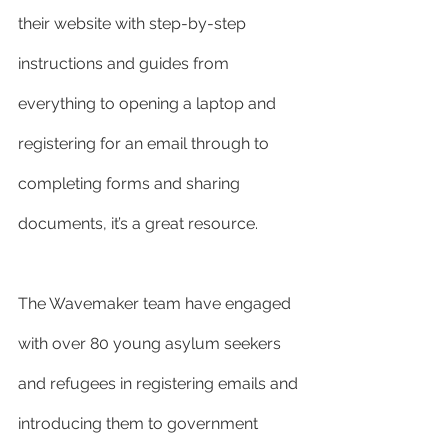
their website with step-by-step 
instructions and guides from 
everything to opening a laptop and 
registering for an email through to 
completing forms and sharing 
documents, it’s a great resource.
The Wavemaker team have engaged 
with over 80 young asylum seekers 
and refugees in registering emails and 
introducing them to government 